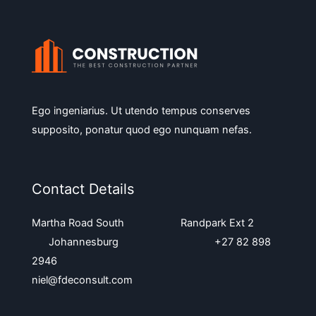
Ego ingeniarius. Ut utendo tempus conserves
supposito, ponatur quod ego nunquam nefas.
Contact Details
Martha Road South Randpark Ext 2
Johannesburg +27 82 898
2946
niel@fdeconsult.com