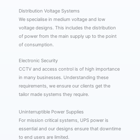
Distribution Voltage Systems
We specialise in medium voltage and low
voltage designs. This includes the distribution
of power from the main supply up to the point
of consumption.
Electronic Security
CCTV and access control is of high importance
in many businesses. Understanding these
requirements, we ensure our clients get the
tailor made systems they require.
Uninterruptible Power Supplies​
For mission critical systems, UPS power is
essential and our designs ensure that downtime
to end users are limited.