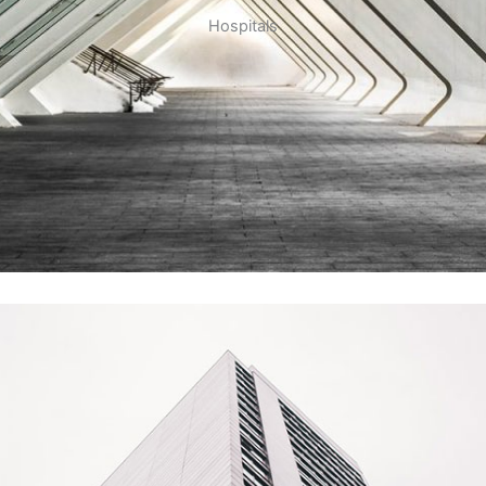
Hospitals