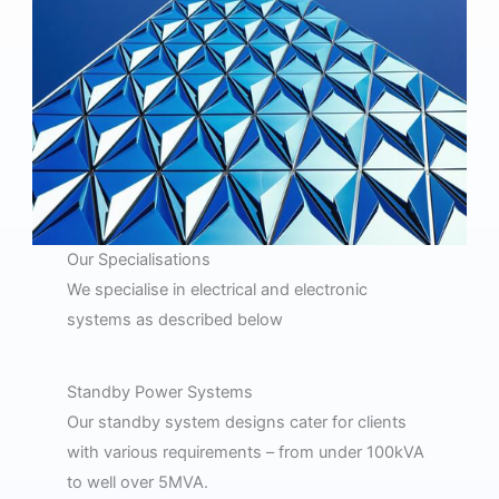
Our Specialisations
We specialise in electrical and electronic
systems as described below
Standby Power Systems
Our standby system designs cater for clients
with various requirements – from under 100kVA
to well over 5MVA.