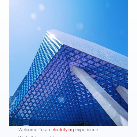
Welcome To an
electrifying
experience