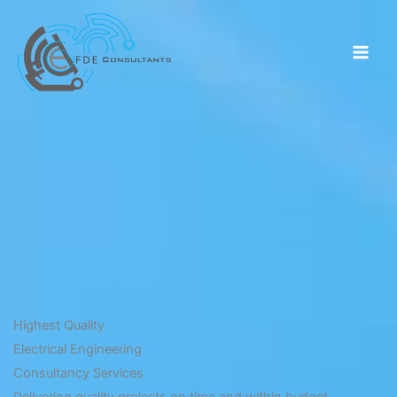
Skip
to
content
Highest Quality
Electrical Engineering
Consultancy Services