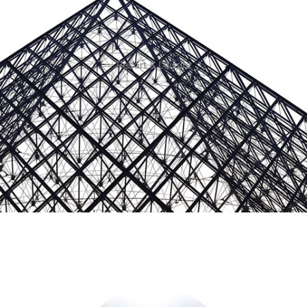
Resort & Leisure