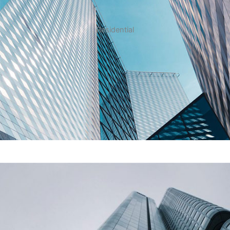
Residential