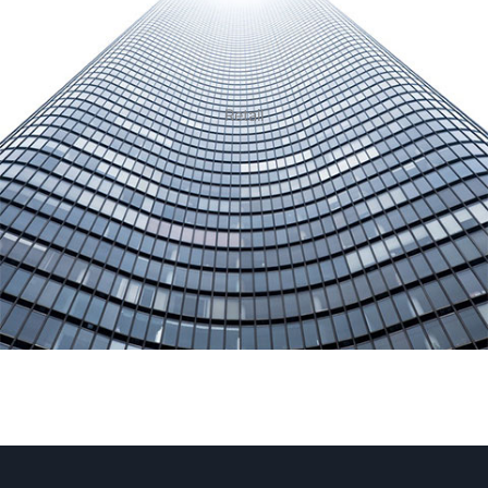
Retail