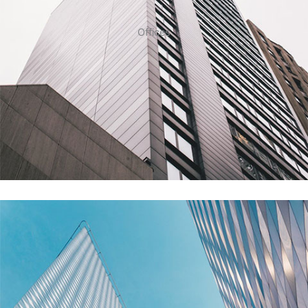
Offices