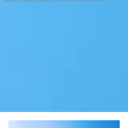
Delivering quality projects on time and within budget