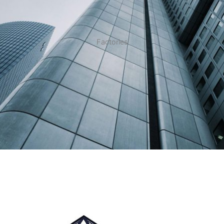
Factories