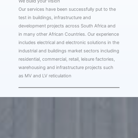
We build your vision
Our services have been successfully put to the
test in buildings, infrastructure and
development projects across South Africa and
in many other African Countries. Our experience
includes electrical and electronic solutions in the
industrial and buildings market sectors including
residential, commercial, retail, leisure factories,
warehousing and infrastructure projects such
as MV and LV reticulation