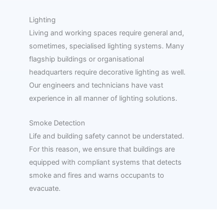
Lighting
Living and working spaces require general and,
sometimes, specialised lighting systems. Many
flagship buildings or organisational
headquarters require decorative lighting as well.
Our engineers and technicians have vast
experience in all manner of lighting solutions.
Smoke Detection
Life and building safety cannot be understated.
For this reason, we ensure that buildings are
equipped with compliant systems that detects
smoke and fires and warns occupants to
evacuate.