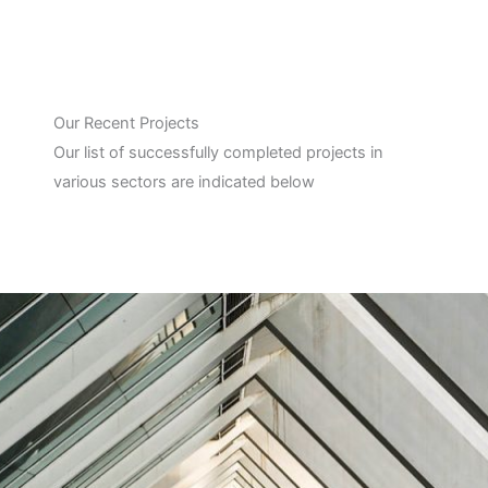
Our Recent Projects
Our list of successfully completed projects in
various sectors are indicated below